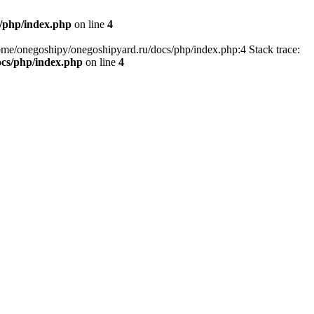
/php/index.php
on line
4
home/onegoshipy/onegoshipyard.ru/docs/php/index.php:4 Stack trace:
ocs/php/index.php
on line
4