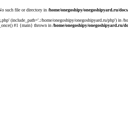
o such file or directory in
/home/onegoshipy/onegoshipyard.ru/docs
ig.php' (include_path='.:/home/onegoshipy/onegoshipyard.ru/php') in /
e_once() #1 {main} thrown in
/home/onegoshipy/onegoshipyard.ru/d