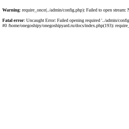
Warning
: require_once(../admin/config.php): Failed to open stream: N
Fatal error
: Uncaught Error: Failed opening required '../admin/conf
#0 /home/onegoshipy/onegoshipyard.ru/docs/index.php(193): requir