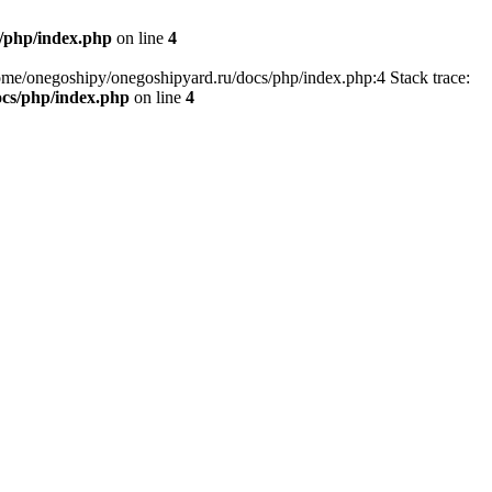
/php/index.php
on line
4
home/onegoshipy/onegoshipyard.ru/docs/php/index.php:4 Stack trace:
ocs/php/index.php
on line
4