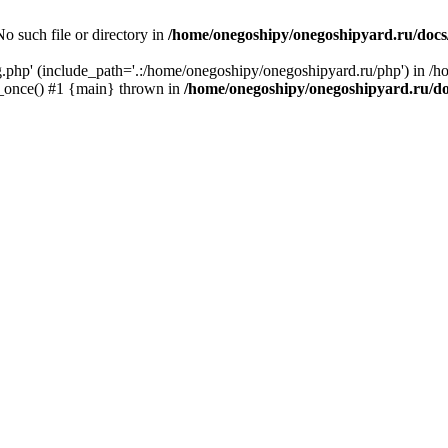
o such file or directory in
/home/onegoshipy/onegoshipyard.ru/docs
ig.php' (include_path='.:/home/onegoshipy/onegoshipyard.ru/php') in /
e_once() #1 {main} thrown in
/home/onegoshipy/onegoshipyard.ru/d