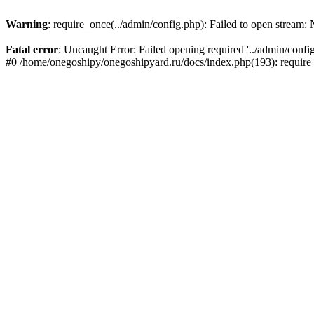
Warning
: require_once(../admin/config.php): Failed to open stream: N
Fatal error
: Uncaught Error: Failed opening required '../admin/conf
#0 /home/onegoshipy/onegoshipyard.ru/docs/index.php(193): requir